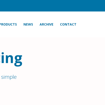
PRODUCTS
NEWS
ARCHIVE
CONTACT
ing
 simple