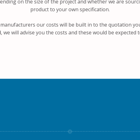
ending on the size of the project and whether we are sourc
product to your own specification.
 manufacturers our costs will be built in to the quotation yo
 we will advise you the costs and these would be expected t