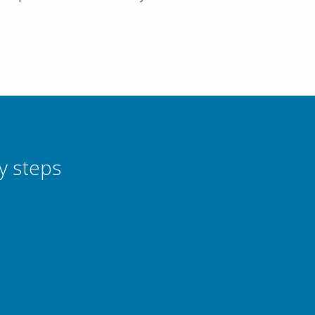
y steps