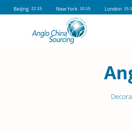
FreeCurrencyRates.com
Beijing
New York
London
An
Decora