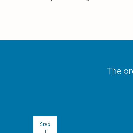
The or
Step
1