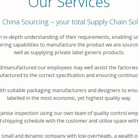
Our Services
 China Sourcing – your total Supply Chain Sol
n in-depth understanding of their requirements, enabling us
ering capabilities to manufacture the product we are sourc
well as supplying private label generic products.
/manufactured our employees may well assist the factories 
actured to the correct specification and ensuring continuou
ith suitable packaging manufacturers and designers to ensu
labelled in the most economic, yet highest quality way.
anise inspection using our own team of quality control emp
hipping schedule with the customer and utilise space with
 small and dynamic company with low overheads, a wealth of