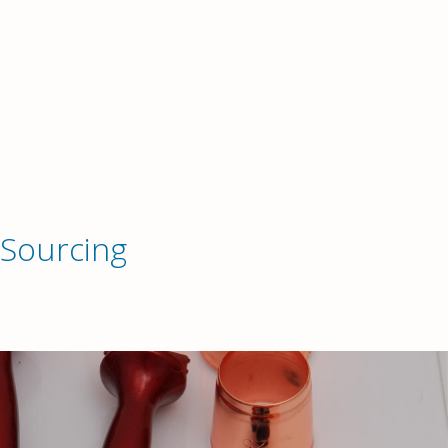
 Sourcing