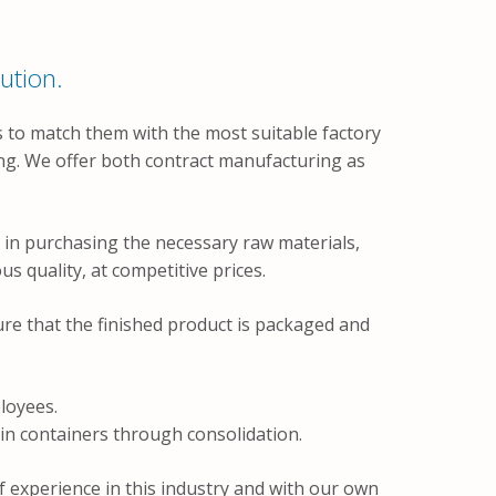
ution.
 to match them with the most suitable factory
ing. We offer both contract manufacturing as
in purchasing the necessary raw materials,
s quality, at competitive prices.
re that the finished product is packaged and
loyees.
in containers through consolidation.
 experience in this industry and with our own