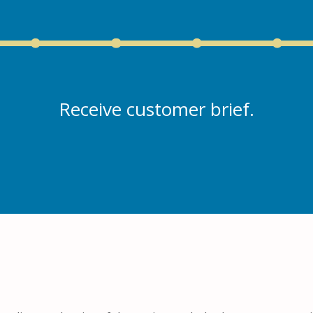
Receive customer brief.