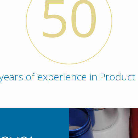
50
years of experience in Product