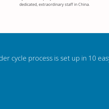
dedicated, extraordinary staff in China.
der cycle process is set up in 10 eas