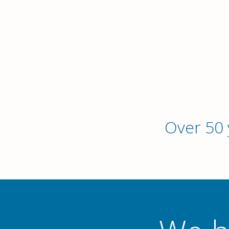
Over 50 