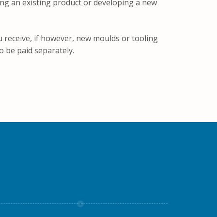
ing an existing product or developing a new
u receive, if however, new moulds or tooling
o be paid separately.