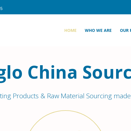
HOME
WHO WE ARE
OUR 
glo China Sourc
ting Products & Raw Material Sourcing made