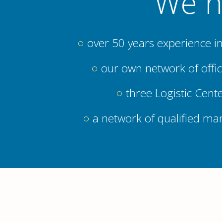
We h
○
over 50 years experience in
○
our own network of offic
○
three Logistic Cente
○
a network of qualified ma