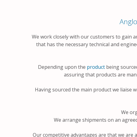
Anglo
We work closely with our customers to gain a
that has the necessary technical and engine
Depending upon the
product
being sourced
assuring that products are manuf
Having sourced the main product we liaise w
We org
We arrange shipments on an agreed s
Our competitive advantages are that we are a