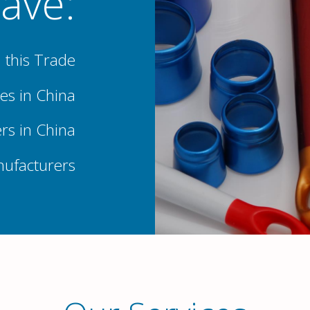
ave:
 this Trade
es in China
rs in China
nufacturers