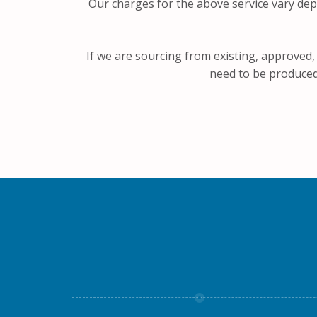
Our charges for the above service vary dep
If we are sourcing from existing, approved,
need to be produced,