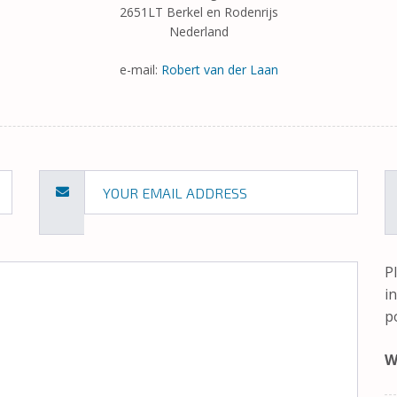
2651LT Berkel en Rodenrijs
Nederland
e-mail:
Robert van der Laan
P
i
p
W