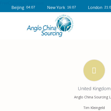
FreeCurrencyRates.com
Beijing
New York
London
United Kingdom
Anglo China Sourcing L
Tim Kleingeld