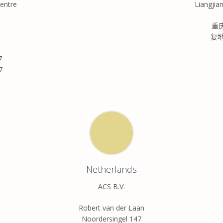
entre
Liangjia
重
复
7
7
Netherlands
ACS B.V.
Robert van der Laan
Noordersingel 147