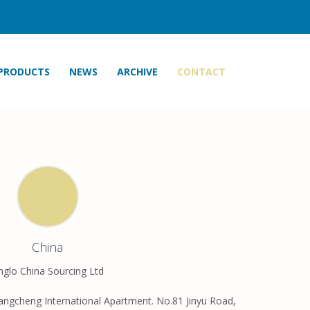
PRODUCTS
NEWS
ARCHIVE
CONTACT
China
nglo China Sourcing Ltd
angcheng International Apartment. No.81 Jinyu Road,