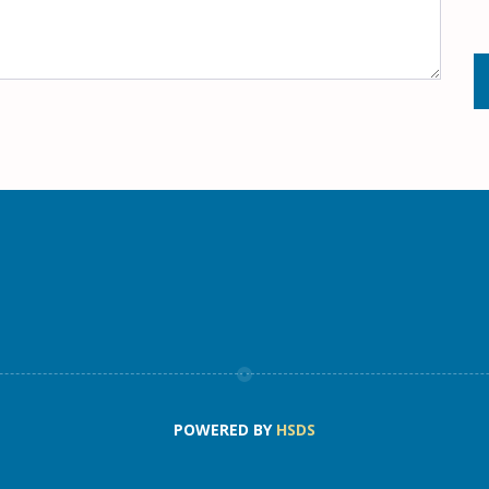
POWERED BY
HSDS