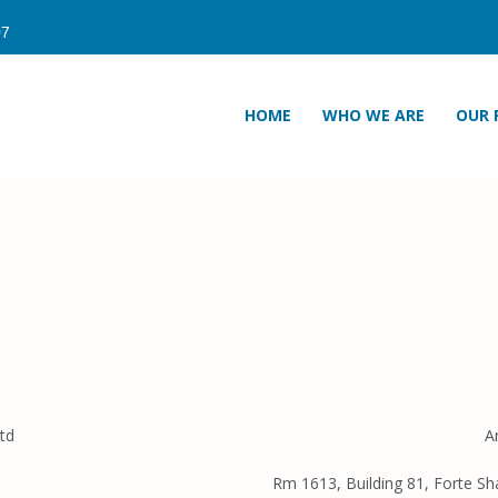
HOME
WHO WE ARE
OUR 
td
A
Rm 1613, Building 81, Forte Sh