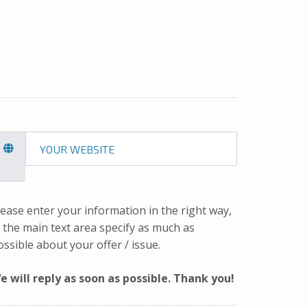
lease enter your information in the right way,
n the main text area specify as much as
ossible about your offer / issue.
e will reply as soon as possible. Thank you!