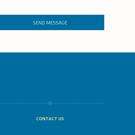
CONTACT US