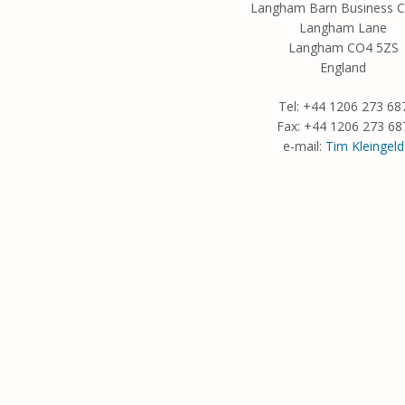
Langham Barn Business C
Langham Lane
Langham CO4 5ZS
England
Tel: +44 1206 273 68
Fax: +44 1206 273 68
e-mail:
Tim Kleingeld