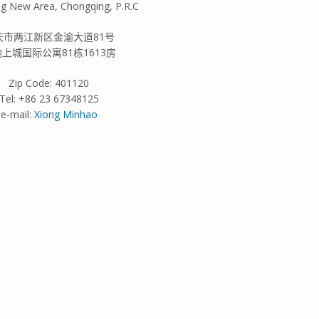
ng New Area, Chongqing, P.R.C
庆市
两江新区
金渝大道
81
号
地上城国际公寓
81
栋
1613
房
Zip Code: 401120
Tel: +86 23 67348125
e-mail:
Xiong Minhao