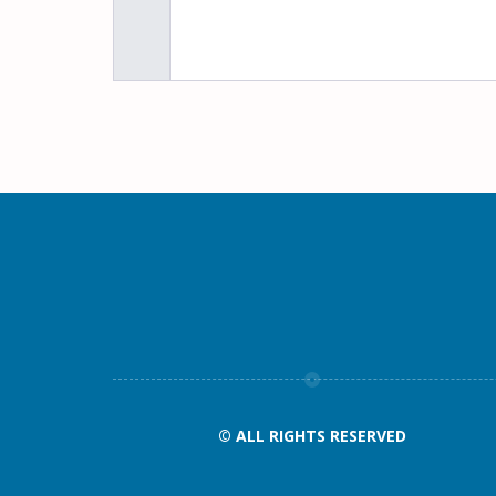
© ALL RIGHTS RESERVED