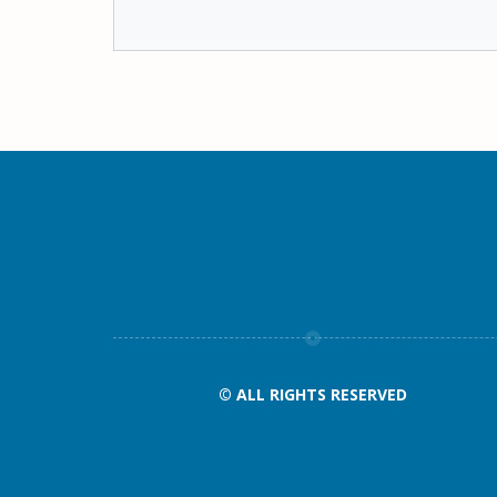
© ALL RIGHTS RESERVED