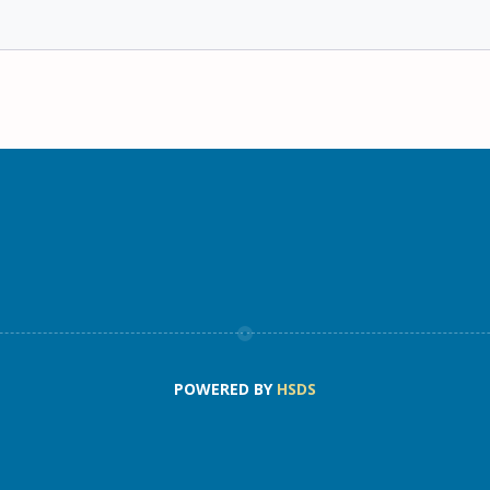
POWERED BY
HSDS