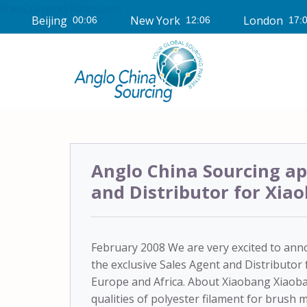
FreeCurrencyRates.com
Beijing
New York
London
Anglo China Sourcing ap
and Distributor for Xiao
February 2008 We are very excited to ann
the exclusive Sales Agent and Distributo
Europe and Africa. About Xiaobang Xiaoba
qualities of polyester filament for brush 