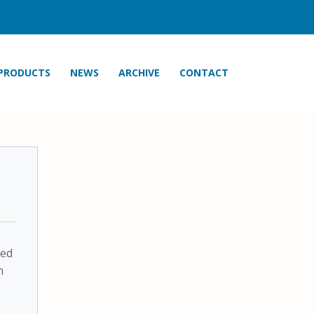
PRODUCTS
NEWS
ARCHIVE
CONTACT
ted
n