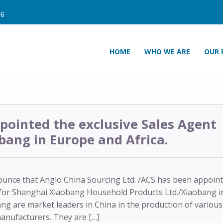
HOME
WHO WE ARE
OUR 
pointed the exclusive Sales Agent
bang in Europe and Africa.
ounce that Anglo China Sourcing Ltd. /ACS has been appoin
r for Shanghai Xiaobang Household Products Ltd./Xiaobang i
ng are market leaders in China in the production of various
manufacturers. They are […]