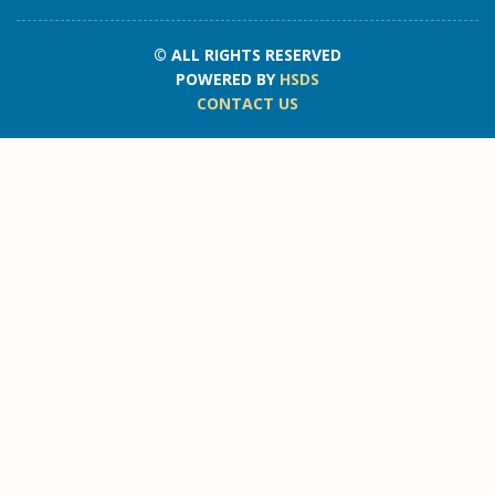
© ALL RIGHTS RESERVED
POWERED BY
HSDS
CONTACT US