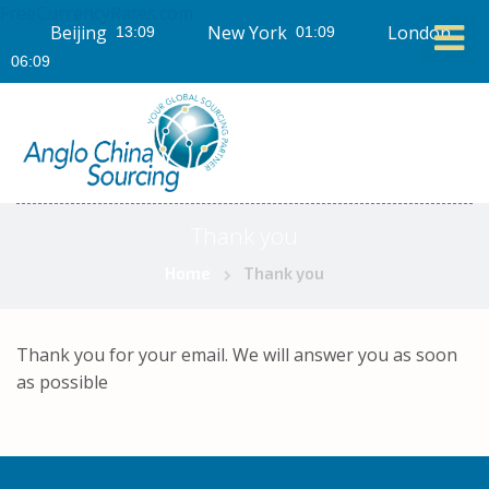
FreeCurrencyRates.com
Beijing
New York
London
Thank you
Home
Thank you
Thank you for your email. We will answer you as soon
as possible