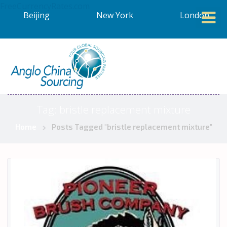
FreeCurrencyRates.com
Beijing
New York
London
Tag:
bristle replacement mixture
Home
Posts Tagged "bristle replacement mixture"