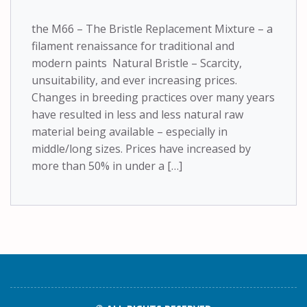
the M66 – The Bristle Replacement Mixture – a
filament renaissance for traditional and
modern paints Natural Bristle – Scarcity,
unsuitability, and ever increasing prices.
Changes in breeding practices over many years
have resulted in less and less natural raw
material being available – especially in
middle/long sizes. Prices have increased by
more than 50% in under a […]