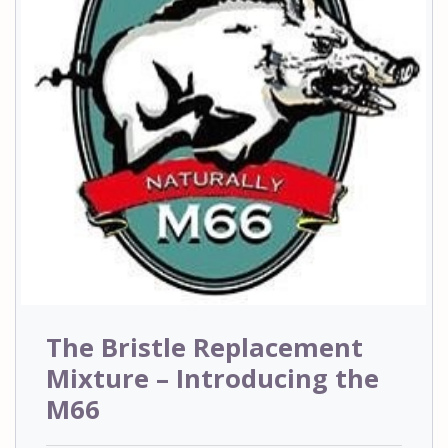
The Bristle Replacement
Mixture – Introducing the
M66