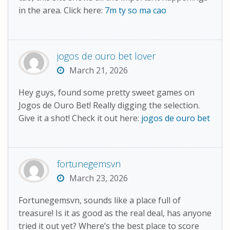
in the area. Click here:
7m ty so ma cao
jogos de ouro bet lover
March 21, 2026
Hey guys, found some pretty sweet games on
Jogos de Ouro Bet! Really digging the selection.
Give it a shot! Check it out here:
jogos de ouro bet
fortunegemsvn
March 23, 2026
Fortunegemsvn, sounds like a place full of
treasure! Is it as good as the real deal, has anyone
tried it out yet? Where’s the best place to score