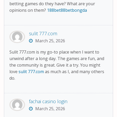
betting games do they have? What are your
opinions on them?
188bet88betbongda
sulit 777.com
March 25, 2026
Sulit 777.com is my go-to place when I want to
unwind after a long day. The games are fun, and
the community is great. Give it a try. You might
love
sulit 777.com
as much as I, and many others
do.
fachai casino login
March 25, 2026