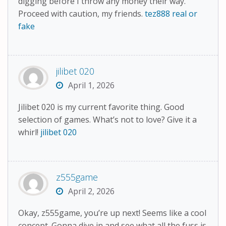
digging before I throw any money their way.
Proceed with caution, my friends.
tez888 real or
fake
jilibet 020
April 1, 2026
Jilibet 020 is my current favorite thing. Good
selection of games. What’s not to love? Give it a
whirl!
jilibet 020
z555game
April 2, 2026
Okay, z555game, you’re up next! Seems like a cool
concept. Gonna dive in and see what all the fuss is