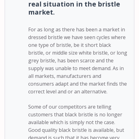
real situation in the bristle
market.
For as long as there has been a market in
dressed bristle we have seen cycles where
one type of bristle, be it short black
bristle, or middle size white bristle, or long
grey bristle, has been scarce and the
supply was unable to meet demand. As in
all markets, manufacturers and
consumers adapt and the market finds the
correct level and or an alternative.
Some of our competitors are telling
customers that black bristle is no longer
available which is simply not the case.
Good quality black bristle is available, but
demand is such that it has become very