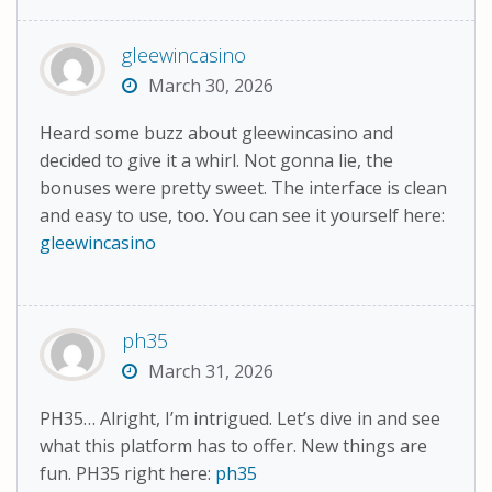
gleewincasino
March 30, 2026
Heard some buzz about gleewincasino and
decided to give it a whirl. Not gonna lie, the
bonuses were pretty sweet. The interface is clean
and easy to use, too. You can see it yourself here:
gleewincasino
ph35
March 31, 2026
PH35… Alright, I’m intrigued. Let’s dive in and see
what this platform has to offer. New things are
fun. PH35 right here:
ph35