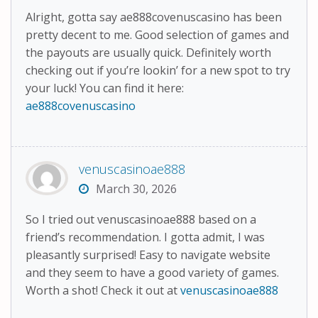
Alright, gotta say ae888covenuscasino has been
pretty decent to me. Good selection of games and
the payouts are usually quick. Definitely worth
checking out if you’re lookin’ for a new spot to try
your luck! You can find it here:
ae888covenuscasino
venuscasinoae888
March 30, 2026
So I tried out venuscasinoae888 based on a
friend’s recommendation. I gotta admit, I was
pleasantly surprised! Easy to navigate website
and they seem to have a good variety of games.
Worth a shot! Check it out at
venuscasinoae888