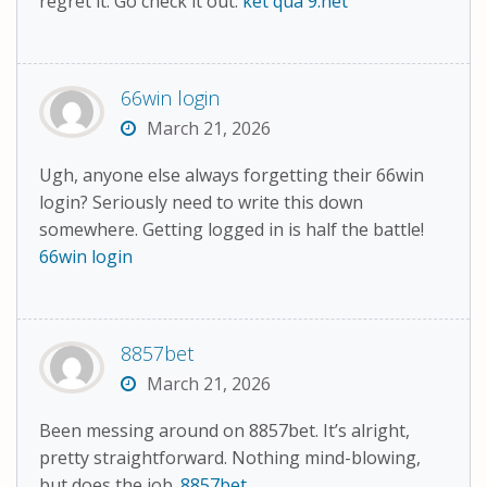
regret it. Go check it out:
ket qua 9.net
66win login
March 21, 2026
Ugh, anyone else always forgetting their 66win
login? Seriously need to write this down
somewhere. Getting logged in is half the battle!
66win login
8857bet
March 21, 2026
Been messing around on 8857bet. It’s alright,
pretty straightforward. Nothing mind-blowing,
but does the job.
8857bet