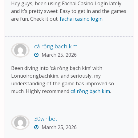
Hey guys, been using Fachai Casino Login lately
and it’s pretty sweet. Easy to get in and the games
are fun. Check it out:
fachai casino login
cá rồng bạch kim
March 25, 2026
Been diving into ‘cá rồng bạch kim’ with
Lonuoirongbachkim, and seriously, my
understanding of the game has improved so
much. Highly recommend
cá rồng bạch kim
.
30winbet
March 25, 2026