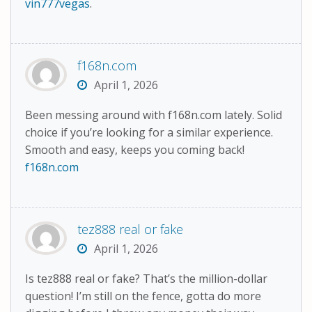
vin777vegas
.
f168n.com
April 1, 2026
Been messing around with f168n.com lately. Solid
choice if you’re looking for a similar experience.
Smooth and easy, keeps you coming back!
f168n.com
tez888 real or fake
April 1, 2026
Is tez888 real or fake? That’s the million-dollar
question! I’m still on the fence, gotta do more