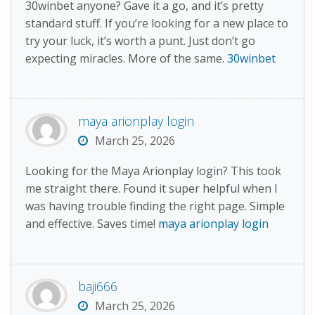
30winbet anyone? Gave it a go, and it’s pretty
standard stuff. If you’re looking for a new place to
try your luck, it’s worth a punt. Just don’t go
expecting miracles. More of the same.
30winbet
maya arionplay login
March 25, 2026
Looking for the Maya Arionplay login? This took
me straight there. Found it super helpful when I
was having trouble finding the right page. Simple
and effective. Saves time!
maya arionplay login
baji666
March 25, 2026