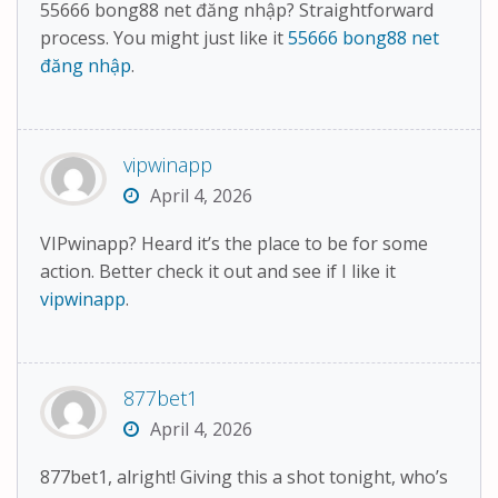
55666 bong88 net đăng nhập? Straightforward
process. You might just like it
55666 bong88 net
đăng nhập
.
vipwinapp
April 4, 2026
VIPwinapp? Heard it’s the place to be for some
action. Better check it out and see if I like it
vipwinapp
.
877bet1
April 4, 2026
877bet1, alright! Giving this a shot tonight, who’s