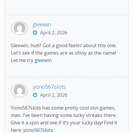
gleewin
April 2, 2026
Gleewin, huh? Got a good feelin’ about this one.
Let’s see if the games are as shiny as the name!
Let me try
gleewin
yono567slots
April 2, 2026
Yono567slots has some pretty cool slot games,
man. I’ve been having some lucky streaks there.
Give it a spin and see if it’s your lucky day! Find it
here:
yono567slots