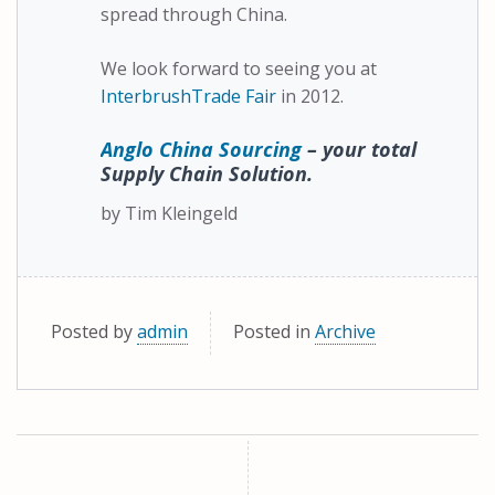
spread through China.
We look forward to seeing you at
InterbrushTrade Fair
in 2012.
Anglo China Sourcing
– your total
Supply Chain Solution.
by Tim Kleingeld
Posted by
admin
Posted in
Archive