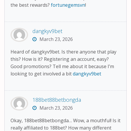
the best rewards?
fortunegemsvn
!
dangkyv9bet
March 23, 2026
Heard of dangkyv9bet. Is there anyone that play
this? How is it? Registering an account, easy?
Good promotions? Tell me about it because I’m
looking to get involved a bit
dangkyv9bet
188bet88betbongda
March 23, 2026
Okay, 188bet88betbongda… Wow, a mouthful! Is it
really affiliated to 188bet? How many different