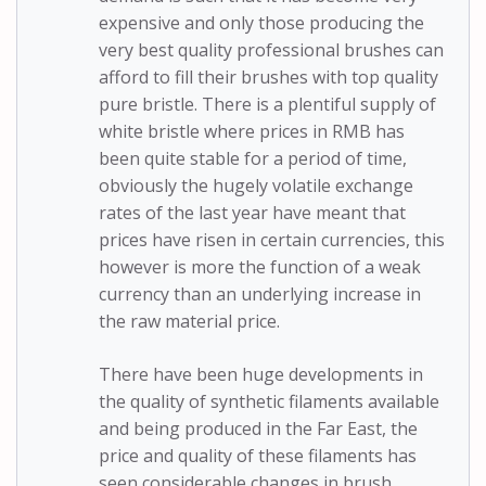
expensive and only those producing the
very best quality professional brushes can
afford to fill their brushes with top quality
pure bristle. There is a plentiful supply of
white bristle where prices in RMB has
been quite stable for a period of time,
obviously the hugely volatile exchange
rates of the last year have meant that
prices have risen in certain currencies, this
however is more the function of a weak
currency than an underlying increase in
the raw material price.
There have been huge developments in
the quality of synthetic filaments available
and being produced in the Far East, the
price and quality of these filaments has
seen considerable changes in brush