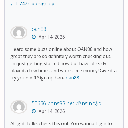
yolo247 club sign up
oan88
April 4, 2026
Heard some buzz online about OAN88 and how
great they are so definitely worth checking out.
I’m just getting started now but have already
played a few times and won some money! Give it a
try yourself! Sign up here
oan88
.
55666 bong88 net đăng nhập
April 4, 2026
Alright, folks check this out. You wanna log into