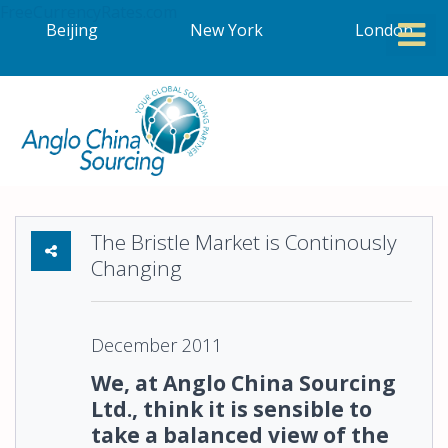
FreeCurrencyRates.com
Beijing
New York
London
The Bristle Market is Continously
Changing
December 2011
We, at Anglo China Sourcing
Ltd., think it is sensible to
take a balanced view of the