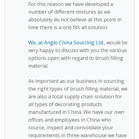
For this reason we have developed a
number of different mixtures as we
absolutely do not believe at this point in
time there is a one fits all solution.
We, at Anglo China Sourcing Ltd.,
would be
very happy to discuss with you the various
options open with regard to brush filling
material.
As important as our business in sourcing
the right types of brush filling material, we
are also a total supply chain solution for
all types of decorating products
manufactured in China. We have our own
offices and employees in China who
source, inspect and consolidate your
requirements in three warehouse we have