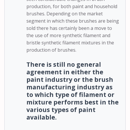
production, for both paint and household
brushes. Depending on the market
segment in which these brushes are being
sold there has certainly been a move to
the use of more synthetic filament and
bristle synthetic filament mixtures in the
production of brushes.
There is still no general
agreement in either the
paint industry or the brush
manufacturing industry as
to which type of filament or
mixture performs best in the
various types of paint
available.