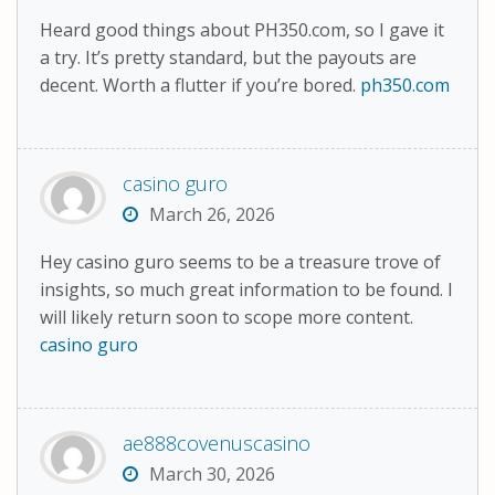
Heard good things about PH350.com, so I gave it
a try. It’s pretty standard, but the payouts are
decent. Worth a flutter if you’re bored.
ph350.com
casino guro
March 26, 2026
Hey casino guro seems to be a treasure trove of
insights, so much great information to be found. I
will likely return soon to scope more content.
casino guro
ae888covenuscasino
March 30, 2026