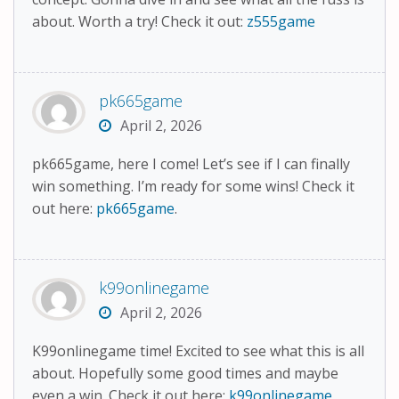
about. Worth a try! Check it out:
z555game
pk665game
April 2, 2026
pk665game, here I come! Let’s see if I can finally
win something. I’m ready for some wins! Check it
out here:
pk665game
.
k99onlinegame
April 2, 2026
K99onlinegame time! Excited to see what this is all
about. Hopefully some good times and maybe
even a win. Check it out here:
k99onlinegame