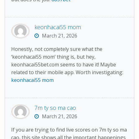
keonhacai55 mom
March 21, 2026
Honestly, not completely sure what the
‘keonhacai55 mom’ thing is, but hey,
keonhacai55bet.com seems to have it! Maybe
related to their mobile app. Worth investigating:
keonhacai55 mom
7m ty so ma cao
March 21, 2026
If you are trying to find live scores on 7m ty so ma
cao, this site shows all the important happenings