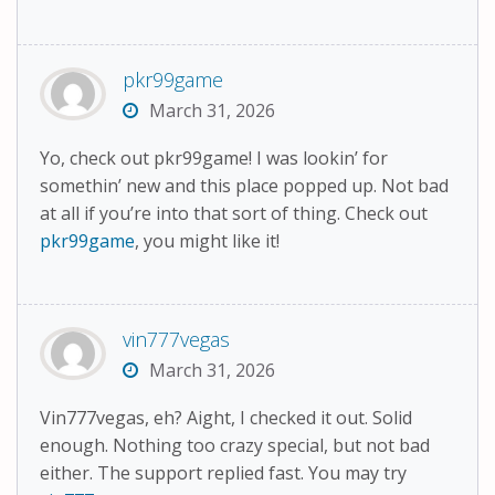
pkr99game
March 31, 2026
Yo, check out pkr99game! I was lookin’ for
somethin’ new and this place popped up. Not bad
at all if you’re into that sort of thing. Check out
pkr99game
, you might like it!
vin777vegas
March 31, 2026
Vin777vegas, eh? Aight, I checked it out. Solid
enough. Nothing too crazy special, but not bad
either. The support replied fast. You may try