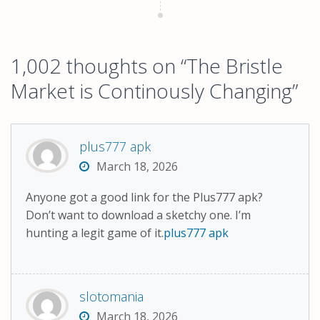
1,002 thoughts on “
The Bristle
Market is Continously Changing
”
plus777 apk
March 18, 2026
Anyone got a good link for the Plus777 apk?
Don’t want to download a sketchy one. I’m
hunting a legit game of it.
plus777 apk
slotomania
March 18, 2026