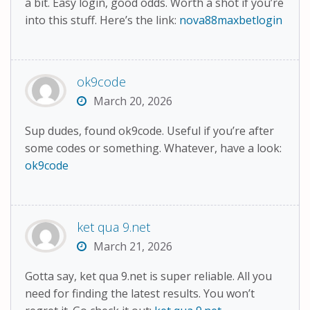
a bit. Easy login, good odds. Worth a shot if you’re
into this stuff. Here’s the link:
nova88maxbetlogin
ok9code
March 20, 2026
Sup dudes, found ok9code. Useful if you’re after
some codes or something. Whatever, have a look:
ok9code
ket qua 9.net
March 21, 2026
Gotta say, ket qua 9.net is super reliable. All you
need for finding the latest results. You won’t