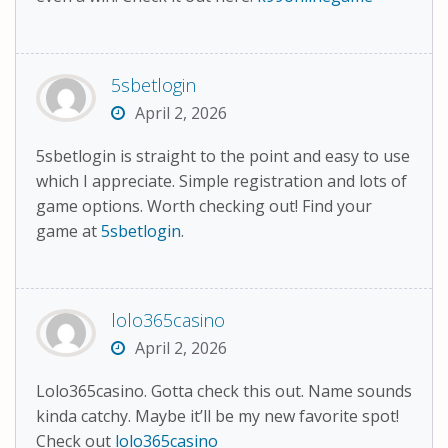
5sbetlogin
April 2, 2026
5sbetlogin is straight to the point and easy to use
which I appreciate. Simple registration and lots of
game options. Worth checking out! Find your
game at
5sbetlogin
.
lolo365casino
April 2, 2026
Lolo365casino. Gotta check this out. Name sounds
kinda catchy. Maybe it’ll be my new favorite spot!
Check out
lolo365casino