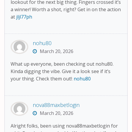
lookout for the next big thing. Fingers crossed it’s
a winner! Worth a shot, right? Get in on the action
at
jljl77ph
nohu80
March 20, 2026
What up everyone, been checking out nohu80.
Kinda digging the vibe. Give it a look see if it’s
your thing. Check them out!:
nohu80
nova88maxbetlogin
March 20, 2026
Alright folks, been using nova88maxbetlogin for