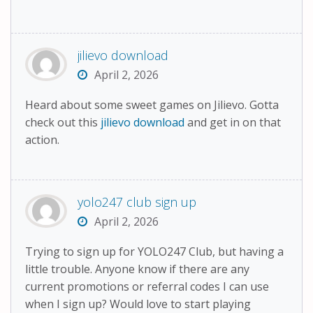
jilievo download
April 2, 2026
Heard about some sweet games on Jilievo. Gotta
check out this
jilievo download
and get in on that
action.
yolo247 club sign up
April 2, 2026
Trying to sign up for YOLO247 Club, but having a
little trouble. Anyone know if there are any
current promotions or referral codes I can use
when I sign up? Would love to start playing