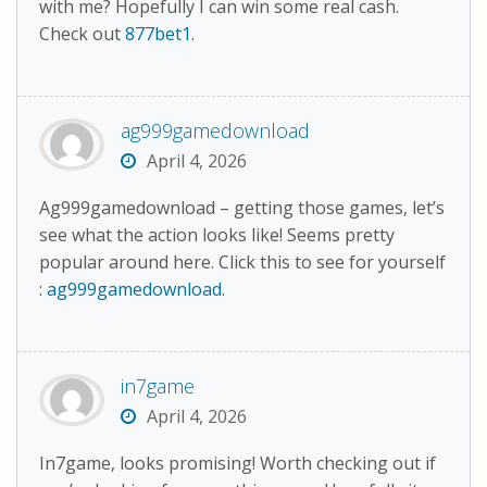
with me? Hopefully I can win some real cash.
Check out
877bet1
.
ag999gamedownload
April 4, 2026
Ag999gamedownload – getting those games, let’s
see what the action looks like! Seems pretty
popular around here. Click this to see for yourself
:
ag999gamedownload
.
in7game
April 4, 2026
In7game, looks promising! Worth checking out if