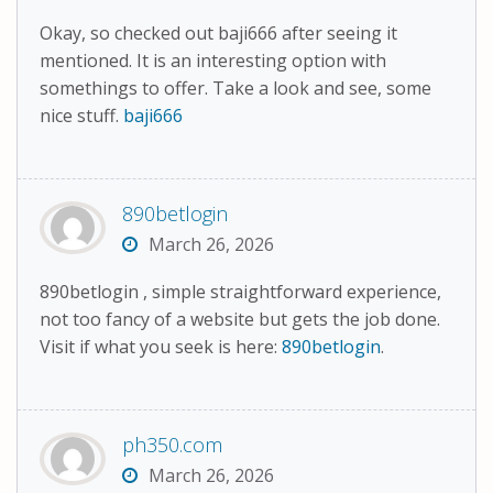
Okay, so checked out baji666 after seeing it
mentioned. It is an interesting option with
somethings to offer. Take a look and see, some
nice stuff.
baji666
890betlogin
March 26, 2026
890betlogin , simple straightforward experience,
not too fancy of a website but gets the job done.
Visit if what you seek is here:
890betlogin
.
ph350.com
March 26, 2026