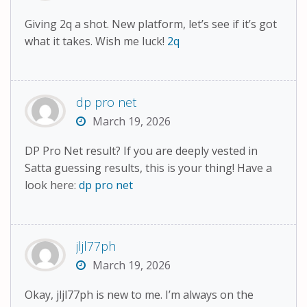
Giving 2q a shot. New platform, let’s see if it’s got
what it takes. Wish me luck!
2q
dp pro net
March 19, 2026
DP Pro Net result? If you are deeply vested in
Satta guessing results, this is your thing! Have a
look here:
dp pro net
jljl77ph
March 19, 2026
Okay, jljl77ph is new to me. I’m always on the