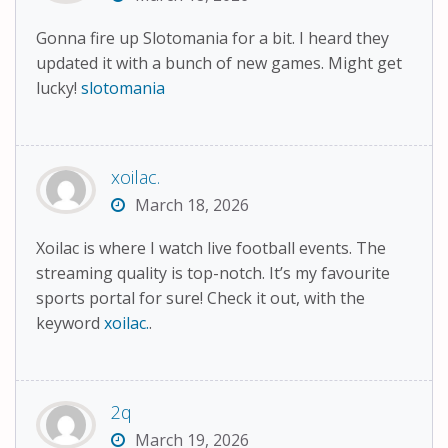
Gonna fire up Slotomania for a bit. I heard they
updated it with a bunch of new games. Might get
lucky!
slotomania
xoilac.
March 18, 2026
Xoilac is where I watch live football events. The
streaming quality is top-notch. It’s my favourite
sports portal for sure! Check it out, with the
keyword
xoilac.
.
2q
March 19, 2026